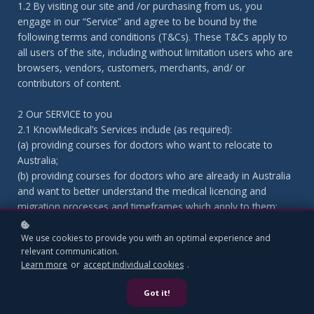
1.2 By visiting our site and /or purchasing from us, you
engage in our “Service” and agree to be bound by the
following terms and conditions (T&Cs). These T&Cs apply to
all users of the site, including without limitation users who are
browsers, vendors, customers, merchants, and/ or
contributors of content.
2 Our SERVICE to you
2.1 KnowMedical’s Services include (as required):
(a) providing courses for doctors who want to relocate to
Australia;
(b) providing courses for doctors who are already in Australia
and want to better understand the medical licencing and
migration processes and timeframes which apply to them;
(c) providing courses for practices; and
(d) Medical Licencing or consulting help as agreed from time to
We use cookies to provide you with an optimal experience and
relevant communication.
time and as outlined in the courses (Additional Services).
Learn more
or
accept individual cookies
.
2.2 KnowMedical will provide the Services as an independent
contractor in a competent and professional manner; and using
Got it!
due skill, care and diligence.