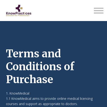
About us
Sign in
Sign up
Terms and
Conditions of
Purchase
1. KnowMedical
1.1 KnowMedical aims to provide online medical licencing
courses and support as appropriate to doctors.