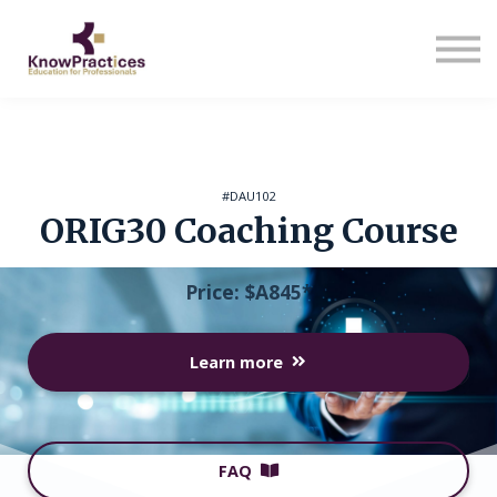
About us
Sign in
Sign up
#DAU102
ORIG30 Coaching Course
Price: $A845*
Learn more
FAQ