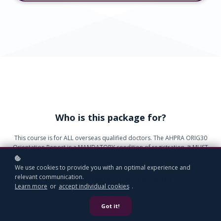
Who is this package for?
This course is for ALL overseas qualified doctors. The AHPRA ORIG30
Orientation Report is a MANDATORY condition of registration. It MUST
be lodged AFTER the doctor has practiced in Australia for 3 months.
We use cookies to provide you with an optimal experience and
What outcomes can I expect?
relevant communication.
Learn more
or
accept individual cookies
.
This course covers all elements of the ORIG30.
Got it!
Orientation to the Australian Healthcare system